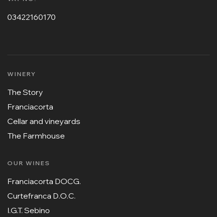
03422160170
WINERY
The Story
Franciacorta
Cellar and vineyards
The Farmhouse
OUR WINES
Franciacorta DOCG.
Curtefranca D.O.C.
I.G.T. Sebino