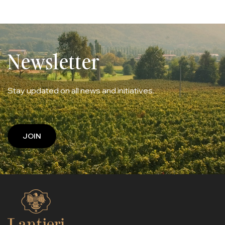
Newsletter
Stay updated on all news and initiatives.
JOIN