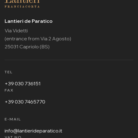
Lantieri de Paratico
Via Videtti
(entrance from Via 2 Agosto)
25031 Capriolo (BS)
TEL
+39 030 736151
FAX
+39 030 7465770
E-MAIL
info@lantierideparatico.it
VAT NO.