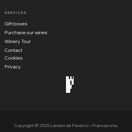
SERVICES
Gift boxes
Purchase our wines
Winery Tour
Contact
Cookies
Privacy
Copyright © 2025 Lantieri de Paratico – Franciacorta.