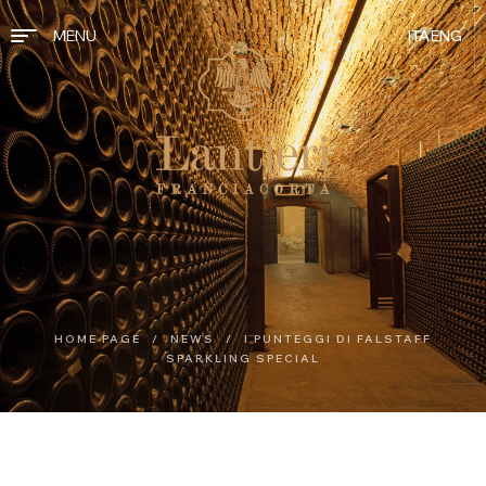
MENU
ITA
ENG
HOME PAGE
/
NEWS
/
I PUNTEGGI DI FALSTAFF
SPARKLING SPECIAL